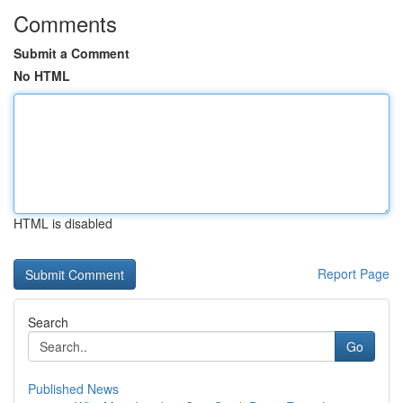
Comments
Submit a Comment
No HTML
HTML is disabled
Report Page
Search
Go
Published News