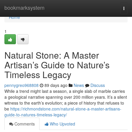
Home
bookmarksystem
Togg
navi
Home
1
Natural Stone: A Master
Artisan’s Guide to Nature’s
Timeless Legacy
pennygreo968808
89 days ago
News
Discuss
While a trend might last a season, a single slab of marble carries
a geological narrative spanning over 200 million years. It’s a silent
witness to the earth’s evolution; a piece of history that refuses to
be
https://richmondstone.com/natural-stone-a-master-artisans-
guide-to-natures-timeless-legacy/
Comments
Who Upvoted