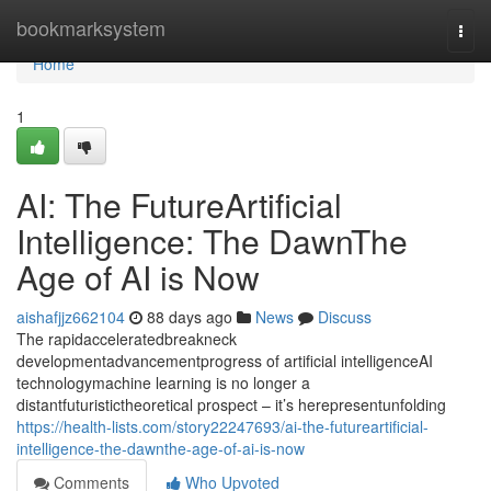
Home
bookmarksystem
Togg
navi
Home
1
AI: The FutureArtificial
Intelligence: The DawnThe
Age of AI is Now
aishafjjz662104
88 days ago
News
Discuss
The rapidacceleratedbreakneck
developmentadvancementprogress of artificial intelligenceAI
technologymachine learning is no longer a
distantfuturistictheoretical prospect – it’s herepresentunfolding
https://health-lists.com/story22247693/ai-the-futureartificial-
intelligence-the-dawnthe-age-of-ai-is-now
Comments
Who Upvoted