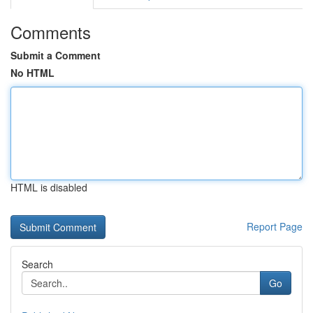
Comments
Submit a Comment
No HTML
HTML is disabled
Report Page
Search
Go