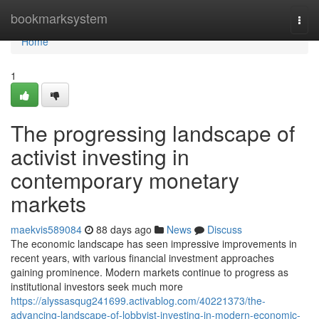
Home
bookmarksystem
Togg
navi
Home
1
The progressing landscape of
activist investing in
contemporary monetary
markets
maekvis589084
88 days ago
News
Discuss
The economic landscape has seen impressive improvements in
recent years, with various financial investment approaches
gaining prominence. Modern markets continue to progress as
institutional investors seek much more
https://alyssasqug241699.activablog.com/40221373/the-
advancing-landscape-of-lobbyist-investing-in-modern-economic-