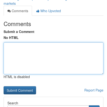
markets
Comments
Who Upvoted
Comments
Submit a Comment
No HTML
HTML is disabled
Report Page
Search