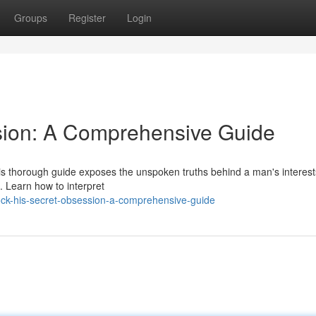
Groups
Register
Login
sion: A Comprehensive Guide
is thorough guide exposes the unspoken truths behind a man's interest
. Learn how to interpret
ock-his-secret-obsession-a-comprehensive-guide