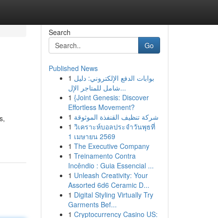
Search
Go
Published News
1
بوابات الدفع الإلكتروني: دليل
شامل للمتاجر الإل...
1
{Joint Genesis: Discover
Effortless Movement?
1
شركة تنظيف القنفذة الموثوقة
s,
1
วิเคราะห์บอลประจำวันพุธที่
1 เมษายน 2569
1
The Executive Company
1
Treinamento Contra
Incêndio : Guia Essencial ...
1
Unleash Creativity: Your
Assorted 6d6 Ceramic D...
1
Digital Styling Virtually Try
Garments Bef...
1
Cryptocurrency Casino US: