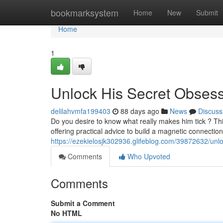
Home
bookmarksystem
Home
New
Submit
Home
1
Unlock His Secret Obses
delilahvmfa199403
88 days ago
News
Discuss
Do you desire to know what really makes him tick ? Th
offering practical advice to build a magnetic connection
https://ezekielosjk302936.glifeblog.com/39872632/unl
Comments
Who Upvoted
Comments
Submit a Comment
No HTML