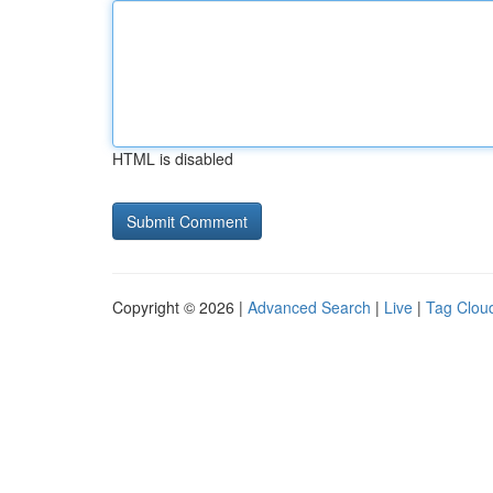
HTML is disabled
Copyright © 2026 |
Advanced Search
|
Live
|
Tag Clou