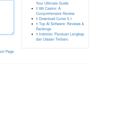
Your Ultimate Guide
1
88i Casino: A
Comprehensive Review
1
Download Curse 5.1
1
Top AI Software: Reviews &
Rankings
1
Indototo: Panduan Lengkap
dan Ulasan Terbaru
ort Page