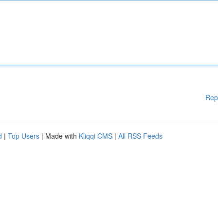
Rep
d
|
Top Users
| Made with
Kliqqi CMS
|
All RSS Feeds