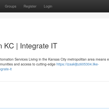
Groups
Register
Login
 KC | Integrate IT
omation Services Living in the Kansas City metropolitan area means e
munities and access to cutting-edge
https://izaakljbz605304.like-
grate-it