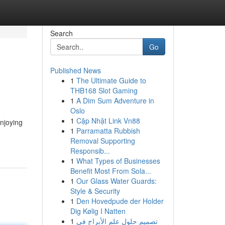
Search
Go
Published News
1
The Ultimate Guide to
THB168 Slot Gaming
1
A Dim Sum Adventure in
Oslo
1
Cập Nhật Link Vn88
njoying
1
Parramatta Rubbish
Removal Supporting
Responsib...
1
What Types of Businesses
Benefit Most From Sola...
1
Our Glass Water Guards:
Style & Security
1
Den Hovedpude der Holder
Dig Kølig I Natten
1
تصميم حلول علم الأبراج في