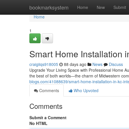
Home
bookmarksystem
Home
New
Submit
Home
1
Smart Home Installation in
craigiiqs918005
88 days ago
News
Discuss
Upgrade Your Living Space with Professional Home Aut
the best of both worlds—the charm of Midwestern com
blogs.com/41088639/smart-home-installation-in-kc-inte
Comments
Who Upvoted
Comments
Submit a Comment
No HTML