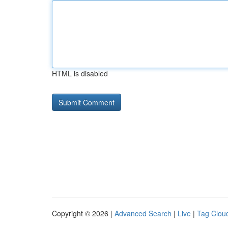
HTML is disabled
Copyright © 2026 |
Advanced Search
|
Live
|
Tag Clou