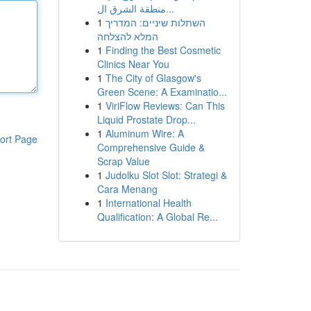
منطقة الشرق ال...
1
השתלות שיניים: המדריך
המלא להצלחה
1
Finding the Best Cosmetic
Clinics Near You
1
The City of Glasgow's
Green Scene: A Examinatio...
1
ViriFlow Reviews: Can This
Liquid Prostate Drop...
1
Aluminum Wire: A
ort Page
Comprehensive Guide &
Scrap Value
1
Judolku Slot Slot: Strategi &
Cara Menang
1
International Health
Qualification: A Global Re...