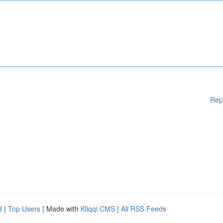
Rep
d
|
Top Users
| Made with
Kliqqi CMS
|
All RSS Feeds