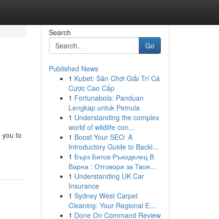
Search
Go
Published News
1
Kubet: Sân Chơi Giải Trí Cá
Cược Cao Cấp
1
Fortunabola: Panduan
Lengkap untuk Pemula
1
Understanding the complex
world of wildlife con...
e you to
1
Boost Your SEO: A
Introductory Guide to Backl...
1
Бърз Битов Ръкоделец В
Варна : Отговори за Твоя...
1
Understanding UK Car
Insurance
1
Sydney West Carpet
Cleaning: Your Regional E...
1
Done On Command Review