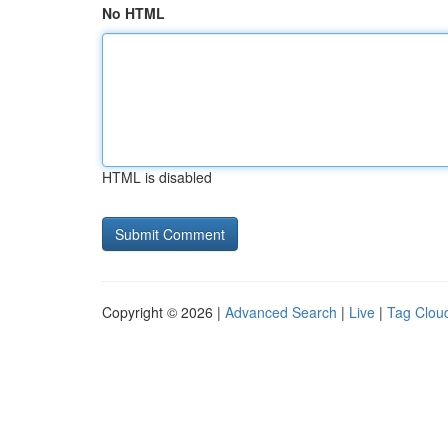
No HTML
HTML is disabled
Copyright © 2026 |
Advanced Search
|
Live
|
Tag Clou