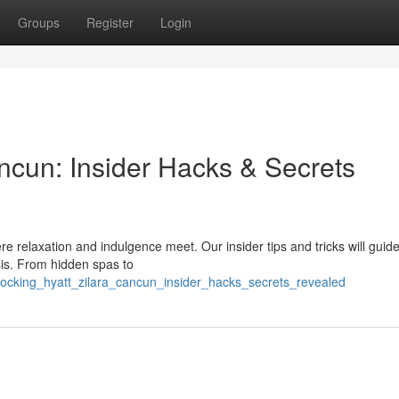
Groups
Register
Login
ncun: Insider Hacks & Secrets
re relaxation and indulgence meet. Our insider tips and tricks will guid
sis. From hidden spas to
locking_hyatt_zilara_cancun_insider_hacks_secrets_revealed