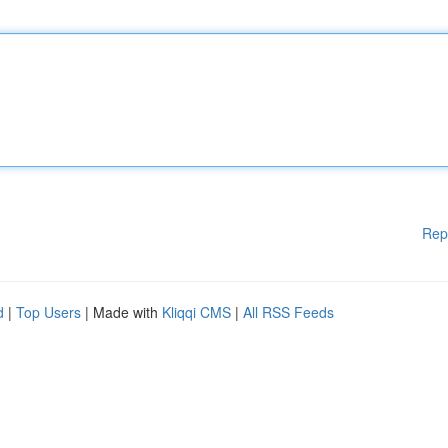
Rep
d
|
Top Users
| Made with
Kliqqi CMS
|
All RSS Feeds