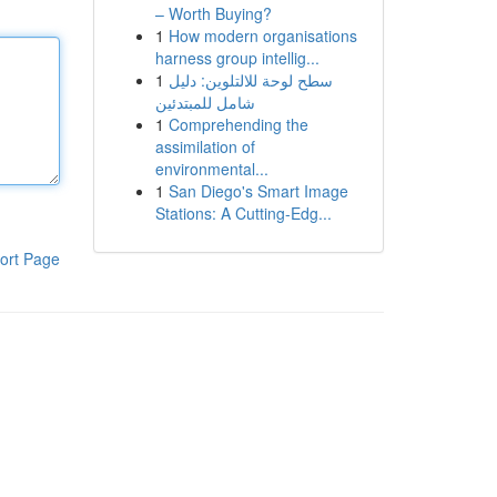
– Worth Buying?
1
How modern organisations
harness group intellig...
1
سطح لوحة للالتلوين: دليل
شامل للمبتدئين
1
Comprehending the
assimilation of
environmental...
1
San Diego's Smart Image
Stations: A Cutting-Edg...
ort Page