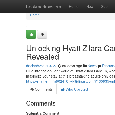
Home
bookmarksystem
Home
New
Submit
Home
1
Unlocking Hyatt Zilara Ca
Revealed
declanhzse210727
89 days ago
News
Discuss
Dive into the opulent world of Hyatt Zilara Cancun, whe
maximize your stay at this breathtaking adults-only oa
https://mathemhrn602410.wikitidings.com/7130635/un
Comments
Who Upvoted
Comments
Submit a Comment