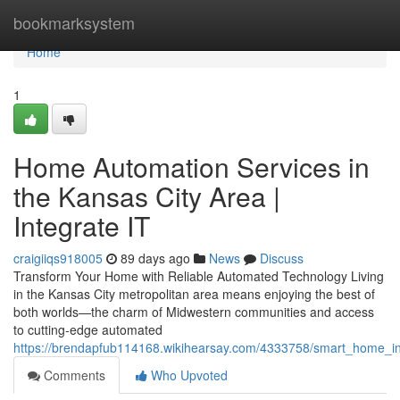
Home
bookmarksystem
Home
1
Home Automation Services in
the Kansas City Area |
Integrate IT
craigiiqs918005
89 days ago
News
Discuss
Transform Your Home with Reliable Automated Technology Living
in the Kansas City metropolitan area means enjoying the best of
both worlds—the charm of Midwestern communities and access
to cutting-edge automated
https://brendapfub114168.wikihearsay.com/4333758/smart_home_inst
Comments
Who Upvoted