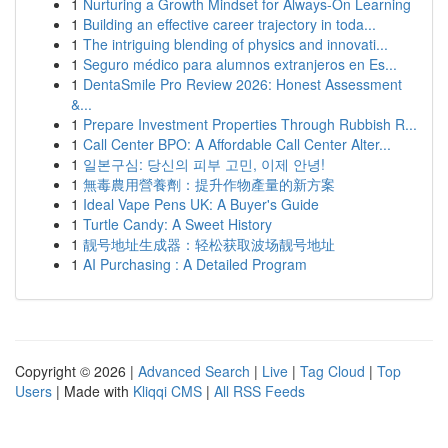
1
Nurturing a Growth Mindset for Always‑On Learning
1
Building an effective career trajectory in toda...
1
The intriguing blending of physics and innovati...
1
Seguro médico para alumnos extranjeros en Es...
1
DentaSmile Pro Review 2026: Honest Assessment
&...
1
Prepare Investment Properties Through Rubbish R...
1
Call Center BPO: A Affordable Call Center Alter...
1
일본구심: 당신의 피부 고민, 이제 안녕!
1
無毒農用營養劑：提升作物產量的新方案
1
Ideal Vape Pens UK: A Buyer's Guide
1
Turtle Candy: A Sweet History
1
靓号地址生成器：轻松获取波场靓号地址
1
AI Purchasing : A Detailed Program
Copyright © 2026 |
Advanced Search
|
Live
|
Tag Cloud
|
Top
Users
| Made with
Kliqqi CMS
|
All RSS Feeds