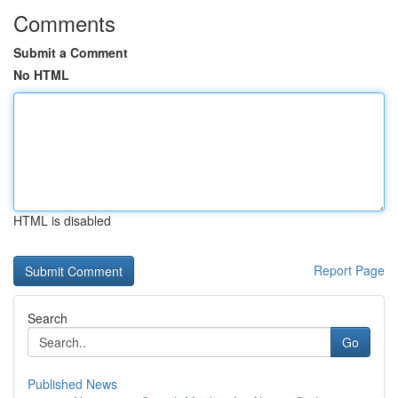
Comments
Submit a Comment
No HTML
HTML is disabled
Report Page
Search
Go
Published News