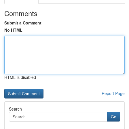
Comments
Submit a Comment
No HTML
HTML is disabled
Report Page
Search
Go