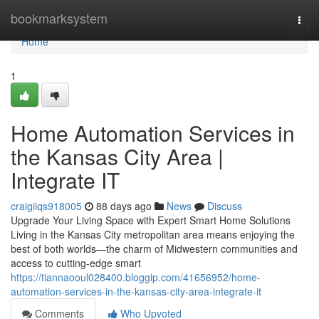
Home
bookmarksystem
Togg
navi
Home
1
Home Automation Services in
the Kansas City Area |
Integrate IT
craigiiqs918005
88 days ago
News
Discuss
Upgrade Your Living Space with Expert Smart Home Solutions
Living in the Kansas City metropolitan area means enjoying the
best of both worlds—the charm of Midwestern communities and
access to cutting-edge smart
https://tiannaooul028400.bloggip.com/41656952/home-
automation-services-in-the-kansas-city-area-integrate-it
Comments
Who Upvoted