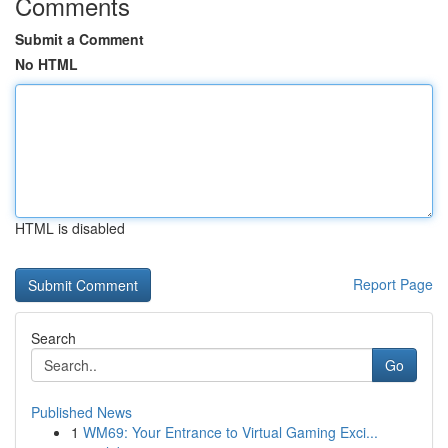
Comments
Submit a Comment
No HTML
HTML is disabled
Report Page
Search
Go
Published News
1
WM69: Your Entrance to Virtual Gaming Exci...