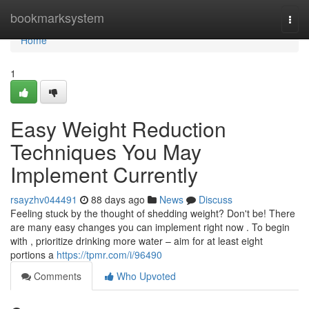
Home
bookmarksystem
Togg
navi
Home
1
Easy Weight Reduction
Techniques You May
Implement Currently
rsayzhv044491
88 days ago
News
Discuss
Feeling stuck by the thought of shedding weight? Don't be! There
are many easy changes you can implement right now . To begin
with , prioritize drinking more water – aim for at least eight
portions a
https://tpmr.com/i/96490
Comments
Who Upvoted