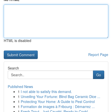
HTML is disabled
Report Page
Search
Go
Published News
1
I not able to satisfy this demand.
1
Unveiling Your Fortune: Blind Bag Ceramic Dice ...
1
Protecting Your Home: A Guide to Pest Control
1
Formation de images à Fribourg : Démarrez ...
1
Fresh Trout - Just Caught, Ready to Cook!