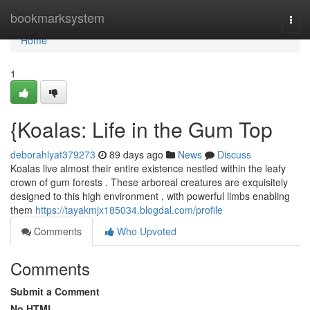
Home
bookmarksystem
Togg
navi
Home
1
{Koalas: Life in the Gum Top
deborahlyat379273
89 days ago
News
Discuss
Koalas live almost their entire existence nestled within the leafy
crown of gum forests . These arboreal creatures are exquisitely
designed to this high environment , with powerful limbs enabling
them
https://tayakmjx185034.blogdal.com/profile
Comments
Who Upvoted
Comments
Submit a Comment
No HTML