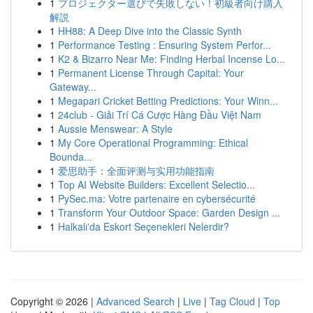
1
プロジェクター選びで失敗しない！初級者向け購入
解説
1
HH88: A Deep Dive into the Classic Synth
1
Performance Testing : Ensuring System Perfor...
1
K2 & Bizarro Near Me: Finding Herbal Incense Lo...
1
Permanent License Through Capital: Your
Gateway...
1
Megapari Cricket Betting Predictions: Your Winn...
1
24club - Giải Trí Cá Cược Hàng Đầu Việt Nam
1
Aussie Menswear: A Style
1
My Core Operational Programming: Ethical
Bounda...
1
爱思助手：全面评测与实用功能指南
1
Top AI Website Builders: Excellent Selectio...
1
PySec.ma: Votre partenaire en cybersécurité
1
Transform Your Outdoor Space: Garden Design ...
1
Halkalı'da Eskort Seçenekleri Nelerdir?
Copyright © 2026 |
Advanced Search
|
Live
|
Tag Cloud
|
Top