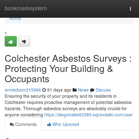
Home
bookmarksystem
Togg
navi
Home
1
Colchester Asbestos Surveys :
Protecting Your Building &
Occupants
anniedxxm215966
91 days ago
News
Discuss
Ensuring the security of your property and its residents in
Colchester requires proactive management of potential asbestos
hazards. Thorough asbestos surveys are absolutely crucial for
anyone considering
https://diegohalk663389.eqnextwiki.com/user
Comments
Who Upvoted