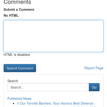
Comments
Submit a Comment
No HTML
HTML is disabled
Report Page
Search
Go
Published News
1
Our Termite Barriers: Your Home's Best Defence