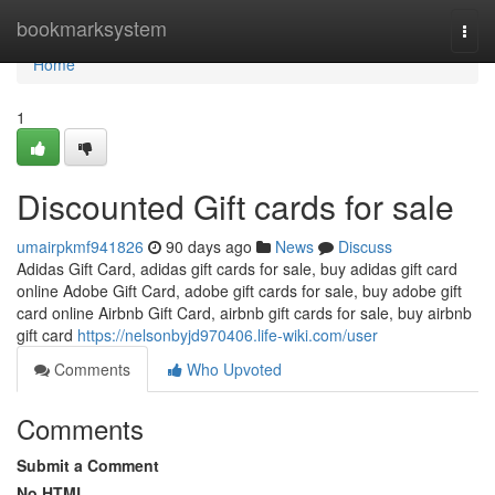
Home
bookmarksystem
Togg
navi
Home
1
Discounted Gift cards for sale
umairpkmf941826
90 days ago
News
Discuss
Adidas Gift Card, adidas gift cards for sale, buy adidas gift card
online Adobe Gift Card, adobe gift cards for sale, buy adobe gift
card online Airbnb Gift Card, airbnb gift cards for sale, buy airbnb
gift card
https://nelsonbyjd970406.life-wiki.com/user
Comments
Who Upvoted
Comments
Submit a Comment
No HTML