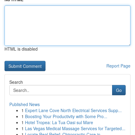
HTML is disabled
Report Page
Search
Go
Published News
1
Expert Lane Cove North Electrical Services Supp...
1
Boosting Your Productivity with Some Pro...
1
Hotel Tropea: La Tua Oasi sul Mare
1
Las Vegas Medical Massage Services for Targeted...
1
Locate Real Relief: Chiropractic Care in...