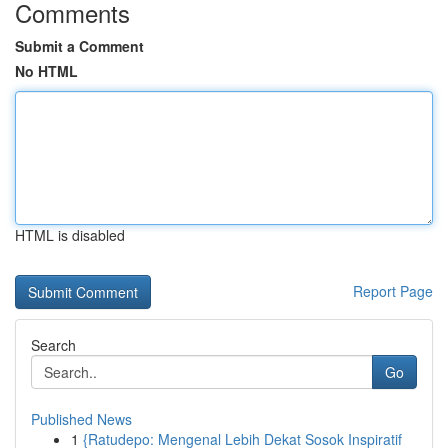
Comments
Submit a Comment
No HTML
HTML is disabled
Report Page
Search
Go
Published News
1
{Ratudepo: Mengenal Lebih Dekat Sosok Inspiratif