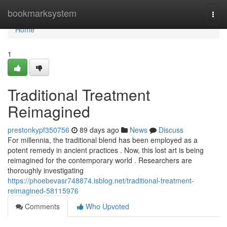
Home
bookmarksystem
Togg
navi
Home
1
Traditional Treatment
Reimagined
prestonkypf350756
89 days ago
News
Discuss
For millennia, the traditional blend has been employed as a
potent remedy in ancient practices . Now, this lost art is being
reimagined for the contemporary world . Researchers are
thoroughly investigating
https://phoebevasr748874.isblog.net/traditional-treatment-
reimagined-58115976
Comments
Who Upvoted