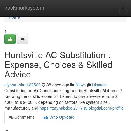
Home
bookmarksystem
Togg
navi
Home
1
Huntsville AC Substitution :
Expense, Choices & Skilled
Advice
alyshannkm120520
88 days ago
News
Discuss
Considering an Air Conditioner upgrade in Huntsville Alabama ?
Knowing the cost is essential. Expect to pay anywhere from $
4000 to $ 9000 +, depending on factors like system size ,
manufacturer, and
https://zaynabdoel277743.blogdal.com/profile
Comments
Who Upvoted