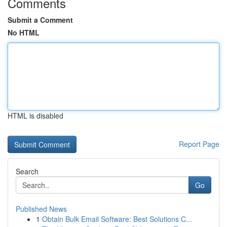
Comments
Submit a Comment
No HTML
HTML is disabled
Report Page
Search
Go
Published News
1
Obtain Bulk Email Software: Best Solutions C...