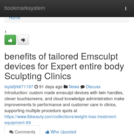
Home
bookmarksystem
Togg
navi
Home
1
benefits of tailored Emsculpt
devices for Expert entire body
Sculpting Clinics
laylafjrk671197
91 days ago
News
Discuss
Introduction: custom made emsculpt devices with twin handles,
clever touchscreens, and cloud knowledge administration make
improvements to performance and customer care in clinics,
supporting multiple procedure spots at
https://www.tbbeauty.com/collections/weight-loss-treatment-
equipment-69
Comments
Who Upvoted