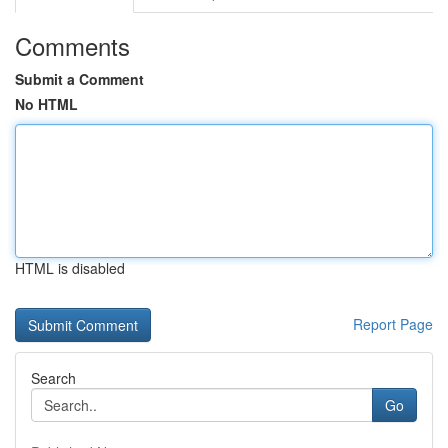
Comments
Submit a Comment
No HTML
HTML is disabled
Report Page
Search
Go