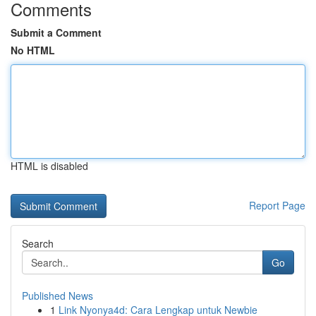
Comments
Submit a Comment
No HTML
HTML is disabled
Report Page
Search
Go
Published News
1
Link Nyonya4d: Cara Lengkap untuk Newbie