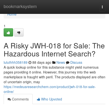
Home
bookmarksystem
Togg
navi
Home
1
A Risky JWH-018 for Sale: The
Hazardous Internet Search?
luluthhh358189
88 days ago
News
Discuss
A quick lookup online for this substance might yield numerous
pages providing it online. However, this journey into the web
marketplace is fraught with peril. The products displayed are often
of uncertain origin, may
https://medeusresearchchem.com/product/jwh-018-for-sale-
online/
Comments
Who Upvoted