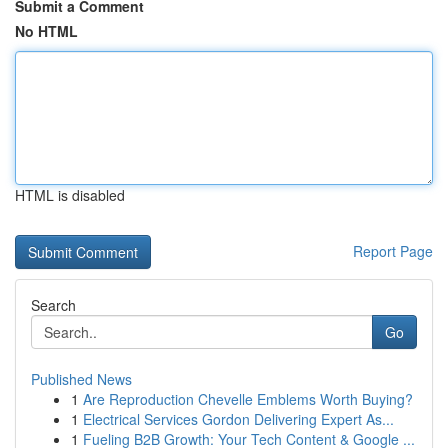
Submit a Comment
No HTML
HTML is disabled
Report Page
Search
Go
Published News
1
Are Reproduction Chevelle Emblems Worth Buying?
1
Electrical Services Gordon Delivering Expert As...
1
Fueling B2B Growth: Your Tech Content & Google ...