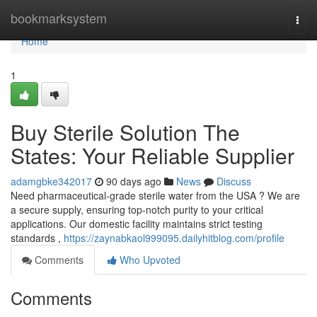
Home
bookmarksystem
Togg
navi
Home
1
Buy Sterile Solution The
States: Your Reliable Supplier
adamgbke342017
90 days ago
News
Discuss
Need pharmaceutical-grade sterile water from the USA ? We are
a secure supply, ensuring top-notch purity to your critical
applications. Our domestic facility maintains strict testing
standards ,
https://zaynabkaol999095.dailyhitblog.com/profile
Comments
Who Upvoted
Comments