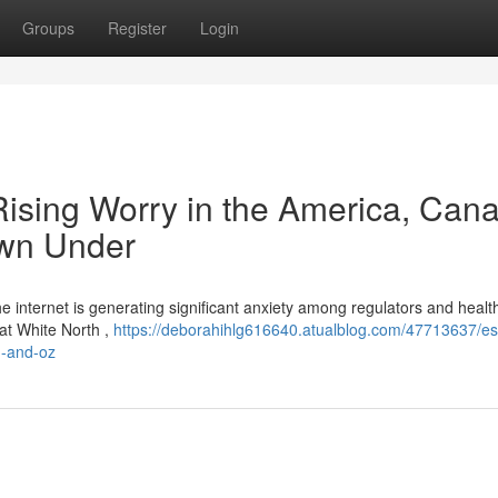
Groups
Register
Login
 Rising Worry in the America, Cana
own Under
 the internet is generating significant anxiety among regulators and heal
eat White North ,
https://deborahihlg616640.atualblog.com/47713637/es
in-and-oz