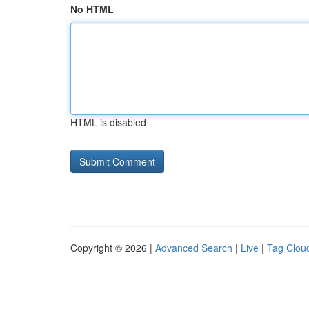
No HTML
HTML is disabled
Copyright © 2026 |
Advanced Search
|
Live
|
Tag Clou