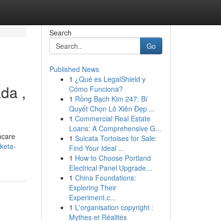
Search
Go
Published News
1
¿Qué es LegalShield y
da ,
Cómo Funciona?
1
Rồng Bạch Kim 247: Bí
Quyết Chọn Lô Xiên Đẹp ...
1
Commercial Real Estate
Loans: A Comprehensive G...
thcare
1
Sulcata Tortoises for Sale:
keta-
Find Your Ideal ...
1
How to Choose Portland
Electrical Panel Upgrade...
1
China Foundations:
Exploring Their
Experiment.c...
1
L'organisation copyright :
Mythes et Réalités