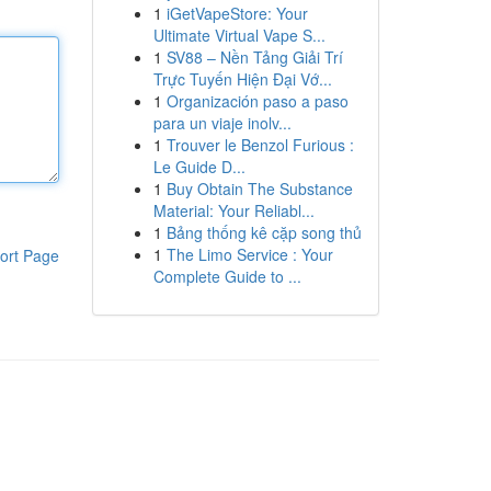
1
iGetVapeStore: Your
Ultimate Virtual Vape S...
1
SV88 – Nền Tảng Giải Trí
Trực Tuyến Hiện Đại Vớ...
1
Organización paso a paso
para un viaje inolv...
1
Trouver le Benzol Furious :
Le Guide D...
1
Buy Obtain The Substance
Material: Your Reliabl...
1
Bảng thống kê cặp song thủ
1
The Limo Service : Your
ort Page
Complete Guide to ...