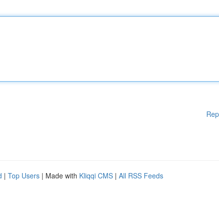
Rep
d
|
Top Users
| Made with
Kliqqi CMS
|
All RSS Feeds