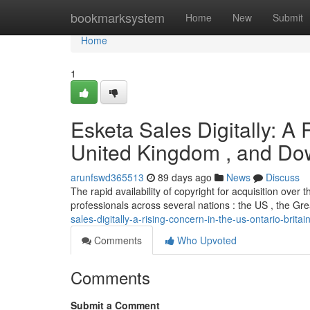
Home
bookmarksystem
Home
New
Submit
Home
1
Esketa Sales Digitally: A
United Kingdom , and D
arunfswd365513
89 days ago
News
Discuss
The rapid availability of copyright for acquisition over
professionals across several nations : the US , the Gr
sales-digitally-a-rising-concern-in-the-us-ontario-brita
Comments
Who Upvoted
Comments
Submit a Comment