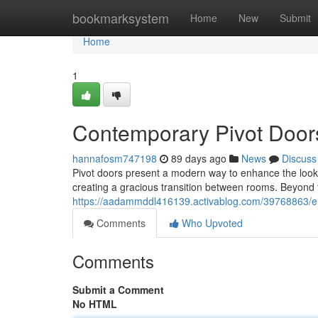
Home
bookmarksystem
Home
New
Submit
Home
1
Contemporary Pivot Door
hannafosm747198
89 days ago
News
Discuss
Pivot doors present a modern way to enhance the look
creating a gracious transition between rooms. Beyond t
https://aadammddl416139.activablog.com/39768863/e
Comments
Who Upvoted
Comments
Submit a Comment
No HTML