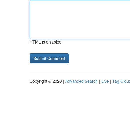
HTML is disabled
Copyright © 2026 |
Advanced Search
|
Live
|
Tag Clou