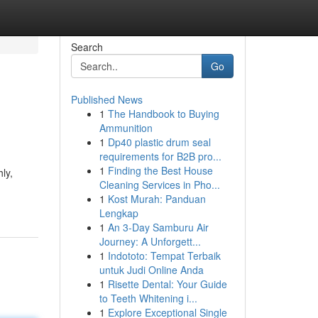
Search
Go
Published News
1
The Handbook to Buying
Ammunition
1
Dp40 plastic drum seal
requirements for B2B pro...
1
Finding the Best House
ly,
Cleaning Services in Pho...
1
Kost Murah: Panduan
Lengkap
1
An 3-Day Samburu Air
Journey: A Unforgett...
1
Indototo: Tempat Terbaik
untuk Judi Online Anda
1
Risette Dental: Your Guide
to Teeth Whitening i...
1
Explore Exceptional Single