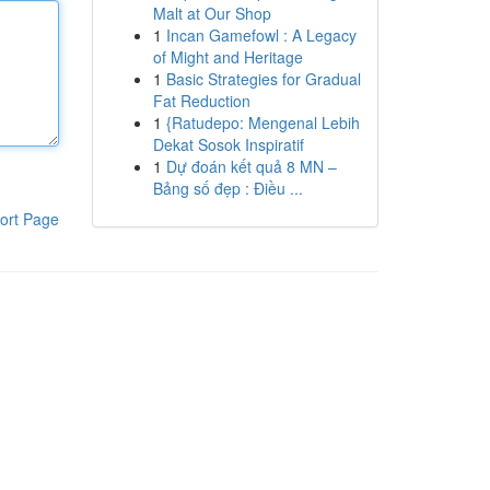
Malt at Our Shop
1
Incan Gamefowl : A Legacy
of Might and Heritage
1
Basic Strategies for Gradual
Fat Reduction
1
{Ratudepo: Mengenal Lebih
Dekat Sosok Inspiratif
1
Dự đoán kết quả 8 MN –
Bảng số đẹp : Điều ...
ort Page