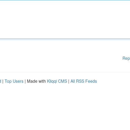
Rep
d
|
Top Users
| Made with
Kliqqi CMS
|
All RSS Feeds