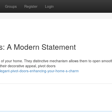
Groups
Register
Login
s: A Modern Statement
 of your home. They distinctive mechanism allows them to open smooth
heir decorative appeal, pivot doors
legant-pivot-doors-enhancing-your-home-s-charm