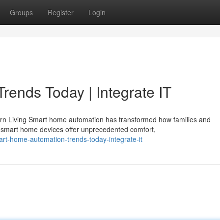
Groups
Register
Login
ends Today | Integrate IT
rn Living Smart home automation has transformed how families and
 smart home devices offer unprecedented comfort,
t-home-automation-trends-today-integrate-it