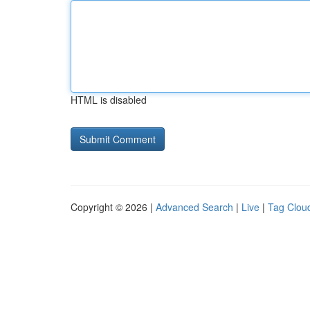
HTML is disabled
Copyright © 2026 |
Advanced Search
|
Live
|
Tag Clou