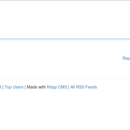
Rep
d
|
Top Users
| Made with
Kliqqi CMS
|
All RSS Feeds