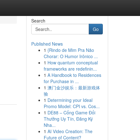
Search
Go
Published News
1
{Rindo de Mim Pra Não
Chorar: O Humor Irônico ...
1
How quantum conceptual
frameworks are redefinin...
1
A Handbook to Residences
for Purchase in ...
1
澳门金沙娱乐：最新游戏体
验
1
Determining your Ideal
Promo Model: CPI vs. Cos...
1
DE88 – Cổng Game Đổi
Thưởng Uy Tín, Đăng Ký
Nha...
1
AI Video Creation: The
Future of Content?