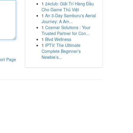
1
24club: Giải Trí Hàng Đầu
Cho Game Thủ Việt
1
An 3-Day Samburu's Aerial
Journey: A Am...
1
Cosmar Solutions : Your
Trusted Partner for Con...
1
Blvd Wellness
1
IPTV: The Ultimate
Complete Beginner’s
Newbie’s...
ort Page