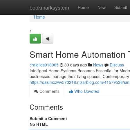
Home
bookmarksystem
Home
New
Submit
Home
1
Smart Home Automation Tr
craigiiqs918005
89 days ago
News
Discuss
Intelligent Home Systems Becomes Essential for Mode
businesses manage their living spaces. Contemporary
https://qasimxzwv570218.nizarblog.com/41579536/smar
Comments
Who Upvoted
Comments
Submit a Comment
No HTML