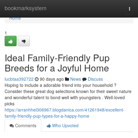
Home
bookmarksystem
Togg
navi
Home
1
Ideal Family-Friendly Pup
Breeds for a Joyful Home
lucbtaa392722
90 days ago
News
Discuss
Hoping to include a adorable friend into your household ?
Consider these great dog selections known for their sweet nature
and wonderful talent to bond well with youngsters . Well-loved
picks
https://arranhhel306967.blogdanica.com/41261948/excellent-
family-friendly-pup-types-for-a-happy-home
Comments
Who Upvoted