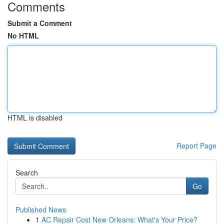
Comments
Submit a Comment
No HTML
HTML is disabled
Report Page
Search
Go
Published News
1
AC Repair Cost New Orleans: What's Your Price?