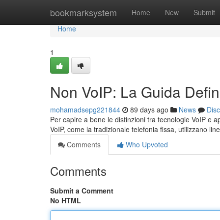
Home
bookmarksystem
Home
New
Submit
Home
1
Non VoIP: La Guida Defini
mohamadsepg221844
89 days ago
News
Dis
Per capire a bene le distinzioni tra tecnologie VoIP e a
VoIP, come la tradizionale telefonia fissa, utilizzano li
Comments
Who Upvoted
Comments
Submit a Comment
No HTML