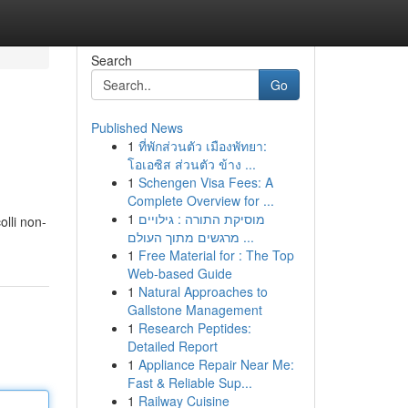
Search
Go
Published News
1
ที่พักส่วนตัว เมืองพัทยา:
โอเอซิส ส่วนตัว ข้าง ...
1
Schengen Visa Fees: A
Complete Overview for ...
1
מוסיקת התורה : גילויים
olli non-
מרגשים מתוך העולם ...
1
Free Material for : The Top
Web-based Guide
1
Natural Approaches to
Gallstone Management
1
Research Peptides:
Detailed Report
1
Appliance Repair Near Me:
Fast & Reliable Sup...
1
Railway Cuisine