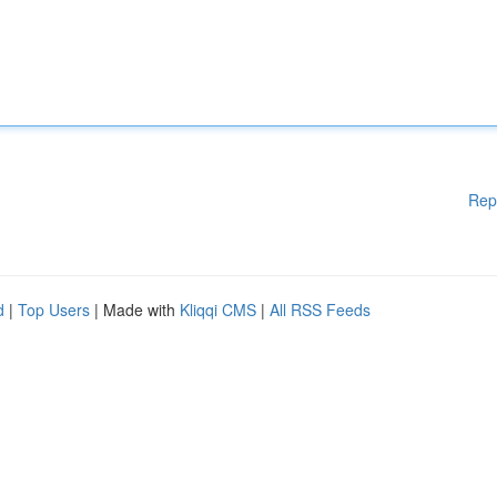
Rep
d
|
Top Users
| Made with
Kliqqi CMS
|
All RSS Feeds