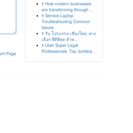
1
How modern businesses
are transforming through ...
1
Service Laptop:
Troubleshooting Common
Issues
1
รับ โปรแกรม เชียงใหม่: ทาง
เลือก ที่ดีที่สุด สำห...
1
Utah Super Legal
Professionals: Top Juridica...
ort Page