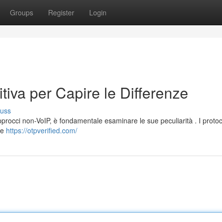
Groups
Register
Login
tiva per Capire le Differenze
cuss
pprocci non-VoIP, è fondamentale esaminare le sue peculiarità . I protoc
nee
https://otpverified.com/