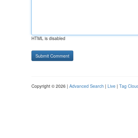
HTML is disabled
Copyright © 2026 |
Advanced Search
|
Live
|
Tag Clou