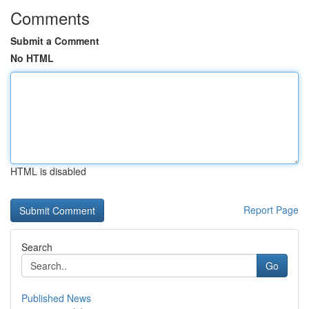
Comments
Submit a Comment
No HTML
HTML is disabled
Report Page
Search
Go
Published News