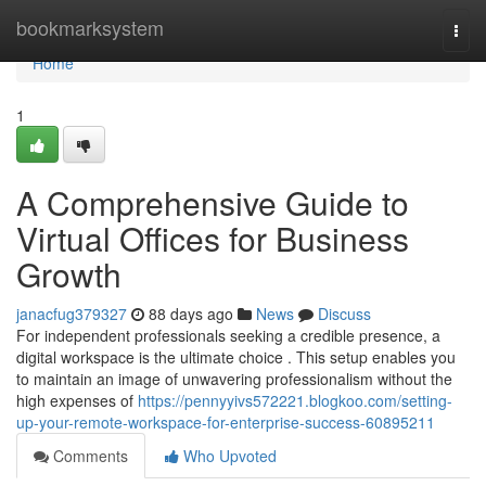
Home
bookmarksystem
Togg
navi
Home
1
A Comprehensive Guide to
Virtual Offices for Business
Growth
janacfug379327
88 days ago
News
Discuss
For independent professionals seeking a credible presence, a
digital workspace is the ultimate choice . This setup enables you
to maintain an image of unwavering professionalism without the
high expenses of
https://pennyyivs572221.blogkoo.com/setting-
up-your-remote-workspace-for-enterprise-success-60895211
Comments
Who Upvoted