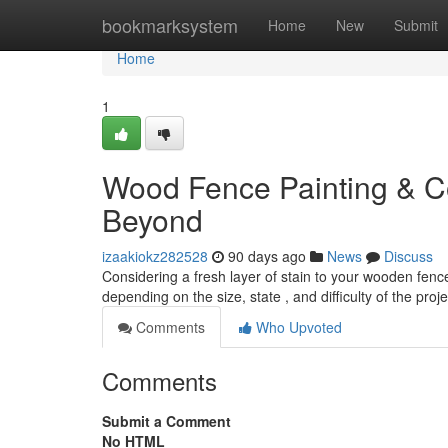
Home
bookmarksystem
Home
New
Submit
Home
1
Wood Fence Painting & Co
Beyond
izaakiokz282528
90 days ago
News
Discuss
Considering a fresh layer of stain to your wooden fe
depending on the size, state , and difficulty of the proje
Comments
Who Upvoted
Comments
Submit a Comment
No HTML