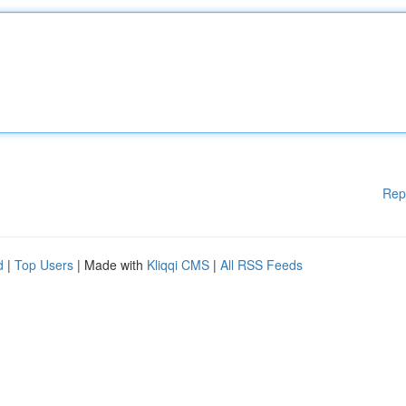
Rep
d
|
Top Users
| Made with
Kliqqi CMS
|
All RSS Feeds