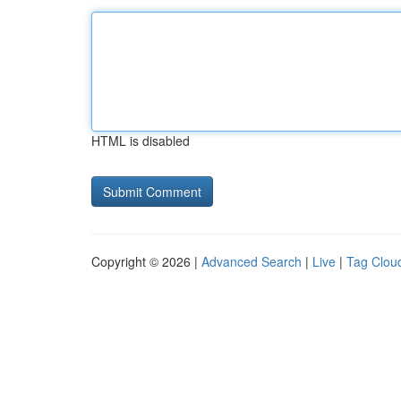
HTML is disabled
Copyright © 2026 |
Advanced Search
|
Live
|
Tag Clou