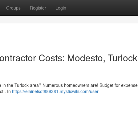
Groups
Register
Login
ntractor Costs: Modesto, Turlock
nce in the Turlock area? Numerous homeowners are! Budget for expense
ct . In
https://elainelsot889281.mysticwiki.com/user