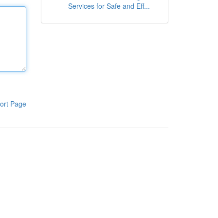
Services for Safe and Eff...
ort Page