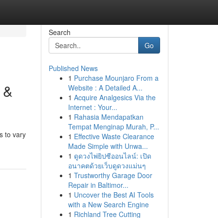
Search
Go
Published News
1
Purchase Mounjaro From a
 &
Website : A Detailed A...
1
Acquire Analgesics Via the
Internet : Your...
1
Rahasia Mendapatkan
Tempat Menginap Murah, P...
s to vary
1
Effective Waste Clearance
Made Simple with Unwa...
1
ดูดวงไพ่ยิปซีออนไลน์: เปิด
อนาคตด้วยเว็บดูดวงแม่นๆ
1
Trustworthy Garage Door
Repair in Baltimor...
1
Uncover the Best AI Tools
with a New Search Engine
1
Richland Tree Cutting