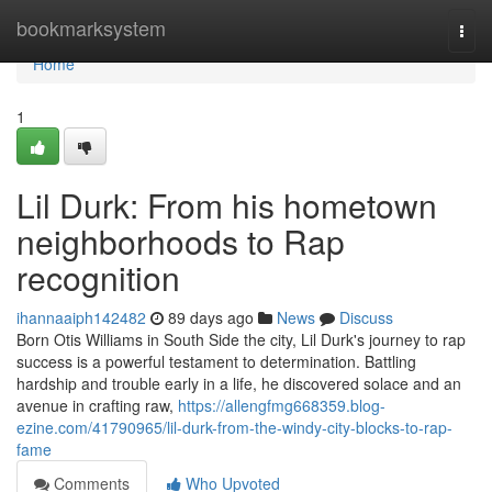
Home
bookmarksystem
Togg
navi
Home
1
Lil Durk: From his hometown
neighborhoods to Rap
recognition
ihannaaiph142482
89 days ago
News
Discuss
Born Otis Williams in South Side the city, Lil Durk's journey to rap
success is a powerful testament to determination. Battling
hardship and trouble early in a life, he discovered solace and an
avenue in crafting raw,
https://allengfmg668359.blog-
ezine.com/41790965/lil-durk-from-the-windy-city-blocks-to-rap-
fame
Comments
Who Upvoted