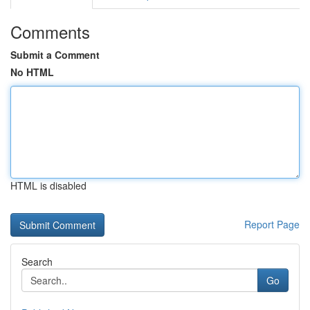
Comments
Submit a Comment
No HTML
HTML is disabled
Report Page
Search
Go