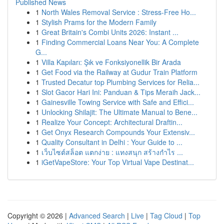
Published News
1
North Wales Removal Service : Stress-Free Ho...
1
Stylish Prams for the Modern Family
1
Great Britain's Combi Units 2026: Instant ...
1
Finding Commercial Loans Near You: A Complete
G...
1
Villa Kapıları: Şık ve Fonksiyonellik Bir Arada
1
Get Food via the Railway at Gudur Train Platform
1
Trusted Decatur top Plumbing Services for Relia...
1
Slot Gacor Hari Ini: Panduan & Tips Meraih Jack...
1
Gainesville Towing Service with Safe and Effici...
1
Unlocking Shilajit: The Ultimate Manual to Bene...
1
Realize Your Concept: Architectural Draftin...
1
Get Onyx Research Compounds Your Extensiv...
1
Quality Consultant in Delhi : Your Guide to ...
1
เว็บไซต์สล็อต แตกง่าย : แทงสนุก สร้างกำไร ...
1
iGetVapeStore: Your Top Virtual Vape Destinat...
Copyright © 2026 |
Advanced Search
|
Live
|
Tag Cloud
|
Top