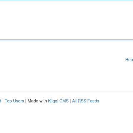
Rep
d
|
Top Users
| Made with
Kliqqi CMS
|
All RSS Feeds