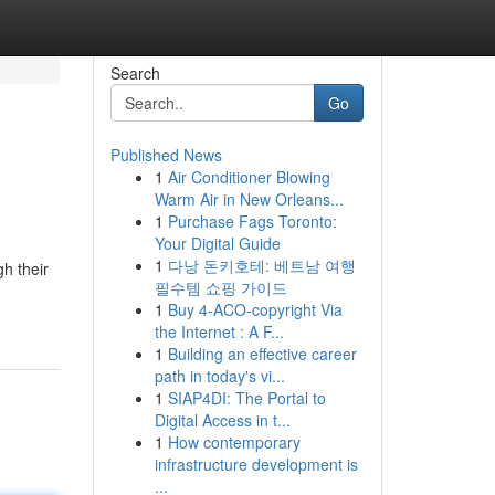
Search
Go
Published News
1
Air Conditioner Blowing
Warm Air in New Orleans...
1
Purchase Fags Toronto:
Your Digital Guide
1
다낭 돈키호테: 베트남 여행
h their
필수템 쇼핑 가이드
1
Buy 4-ACO-copyright Via
the Internet : A F...
1
Building an effective career
path in today's vi...
1
SIAP4DI: The Portal to
Digital Access in t...
1
How contemporary
infrastructure development is
...