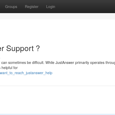
Groups
Register
Login
r Support ?
s
r can sometimes be difficult. While JustAnswer primarily operates throug
 helpful for
7/want_to_reach_justanswer_help