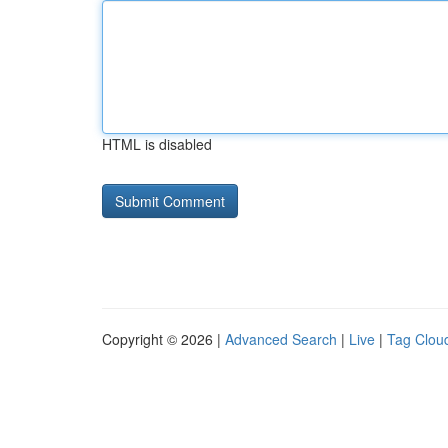
HTML is disabled
Copyright © 2026 |
Advanced Search
|
Live
|
Tag Clou