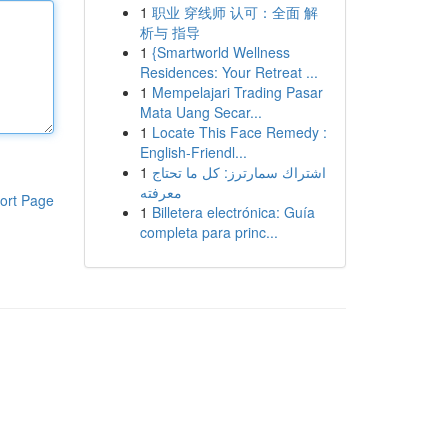
1
职业 穿线师 认可：全面 解
析与 指导
1
{Smartworld Wellness
Residences: Your Retreat ...
1
Mempelajari Trading Pasar
Mata Uang Secar...
1
Locate This Face Remedy :
English-Friendl...
1
اشتراك سمارترز: كل ما تحتاج
معرفته
ort Page
1
Billetera electrónica: Guía
completa para princ...