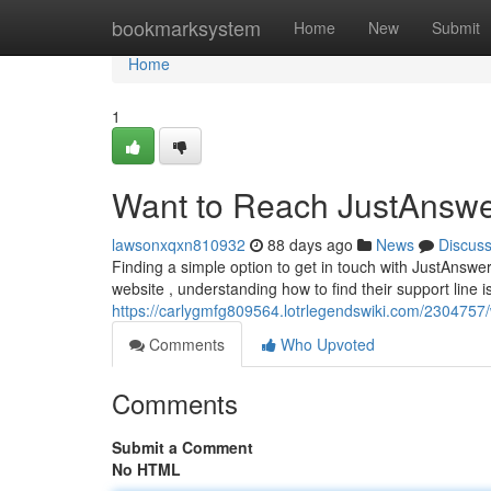
Home
bookmarksystem
Home
New
Submit
Home
1
Want to Reach JustAnswe
lawsonxqxn810932
88 days ago
News
Discus
Finding a simple option to get in touch with JustAnswe
website , understanding how to find their support line is
https://carlygmfg809564.lotrlegendswiki.com/230475
Comments
Who Upvoted
Comments
Submit a Comment
No HTML