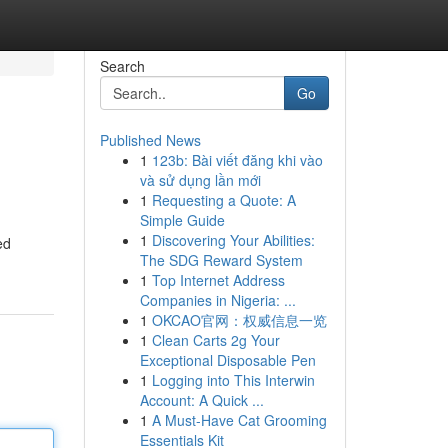
Search
Go
Published News
1
123b: Bài viết đăng khi vào
và sử dụng lần mới
1
Requesting a Quote: A
Simple Guide
1
Discovering Your Abilities:
ed
The SDG Reward System
1
Top Internet Address
Companies in Nigeria: ...
1
OKCAO官网：权威信息一览
1
Clean Carts 2g Your
Exceptional Disposable Pen
1
Logging into This Interwin
Account: A Quick ...
1
A Must-Have Cat Grooming
Essentials Kit