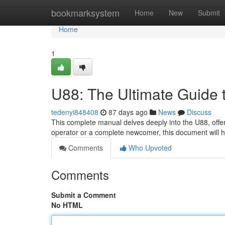
Home
bookmarksystem
Home
New
Submit
Home
1
U88: The Ultimate Guide 
tedenyi848408
87 days ago
News
Discuss
This complete manual delves deeply into the U88, offer
operator or a complete newcomer, this document will 
Comments
Who Upvoted
Comments
Submit a Comment
No HTML