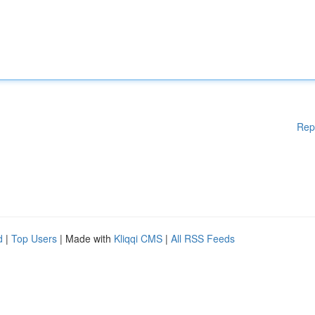
Rep
d
|
Top Users
| Made with
Kliqqi CMS
|
All RSS Feeds