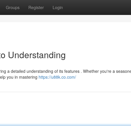
Groups
Register
Login
to Understanding
ing a detailed understanding of its features . Whether you're a season
help you in mastering
https://u88k.co.com/