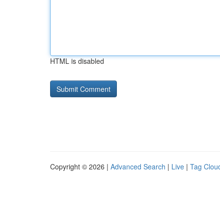
HTML is disabled
Copyright © 2026 |
Advanced Search
|
Live
|
Tag Clou