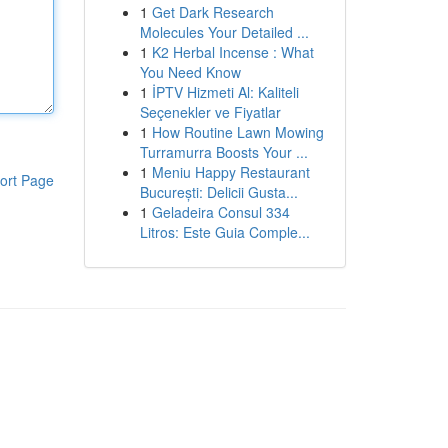
1
Get Dark Research
Molecules Your Detailed ...
1
K2 Herbal Incense : What
You Need Know
1
İPTV Hizmeti Al: Kaliteli
Seçenekler ve Fiyatlar
1
How Routine Lawn Mowing
Turramurra Boosts Your ...
1
Meniu Happy Restaurant
ort Page
București: Delicii Gusta...
1
Geladeira Consul 334
Litros: Este Guia Comple...