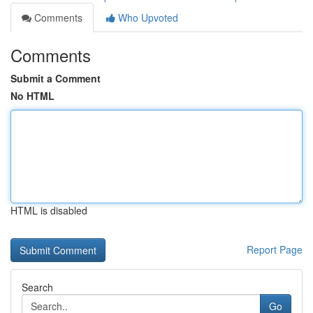
Comments
Who Upvoted
Comments
Submit a Comment
No HTML
HTML is disabled
Report Page
Search
Go