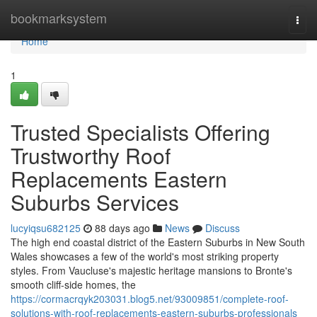
Home
bookmarksystem
Togg
navi
Home
1
Trusted Specialists Offering
Trustworthy Roof
Replacements Eastern
Suburbs Services
lucyiqsu682125
88 days ago
News
Discuss
The high end coastal district of the Eastern Suburbs in New South
Wales showcases a few of the world's most striking property
styles. From Vaucluse's majestic heritage mansions to Bronte's
smooth cliff‑side homes, the
https://cormacrqyk203031.blog5.net/93009851/complete-roof-
solutions-with-roof-replacements-eastern-suburbs-professionals