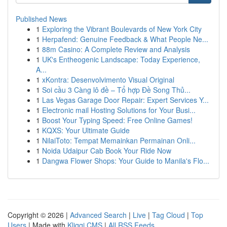
Published News
1
Exploring the Vibrant Boulevards of New York City
1
Herpafend: Genuine Feedback & What People Ne...
1
88m Casino: A Complete Review and Analysis
1
UK's Entheogenic Landscape: Today Experience,
A...
1
xKontra: Desenvolvimento Visual Original
1
Soi cầu 3 Càng lô đề – Tổ hợp Đề Song Thủ...
1
Las Vegas Garage Door Repair: Expert Services Y...
1
Electronic mail Hosting Solutions for Your Busi...
1
Boost Your Typing Speed: Free Online Games!
1
KQXS: Your Ultimate Guide
1
NilaiToto: Tempat Memainkan Permainan Onli...
1
Noida Udaipur Cab Book Your Ride Now
1
Dangwa Flower Shops: Your Guide to Manila's Flo...
Copyright © 2026 |
Advanced Search
|
Live
|
Tag Cloud
|
Top
Users
| Made with
Kliqqi CMS
|
All RSS Feeds