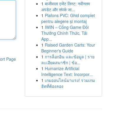
1
बाजीवाला एजेंट लिस्ट: नवीनतम
अपडेट और संपर्क जा...
1
Plafons PVC: Ghid complet
pentru alegere și montaj
1
IWIN – Cổng Game Đổi
Thưởng Chính Thức, Tải
App...
1
Raised Garden Carts: Your
Beginner's Guide
1
การล็อกอิน และข้อมูล | ราย
ort Page
ละเอียดสมาชิก | ข้อ...
1
Humanize Artificial
Intelligence Text: Incorpor...
1
เกมออนไลน์มาแรง! รวมเกม
ฮิตที่ต้องลอง