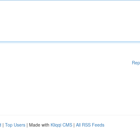
Rep
d
|
Top Users
| Made with
Kliqqi CMS
|
All RSS Feeds