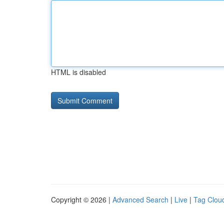
HTML is disabled
Copyright © 2026 |
Advanced Search
|
Live
|
Tag Clou