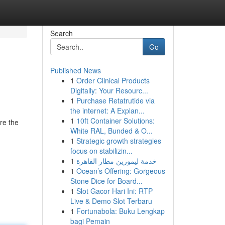
Search
Go
Published News
1
Order Clinical Products
Digitally: Your Resourc...
1
Purchase Retatrutide via
the internet: A Explan...
1
10ft Container Solutions:
are the
White RAL, Bunded & O...
1
Strategic growth strategies
focus on stabilizin...
1
خدمة ليموزين مطار القاهرة
1
Ocean’s Offering: Gorgeous
Stone Dice for Board...
1
Slot Gacor Hari Ini: RTP
Live & Demo Slot Terbaru
1
Fortunabola: Buku Lengkap
bagi Pemain