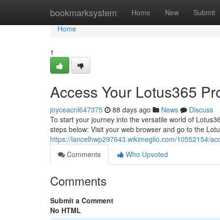
Home
bookmarksystem
Home
New
Submit
Home
1
Access Your Lotus365 Prof
joyceacnl647375
88 days ago
News
Discuss
To start your journey into the versatile world of Lotus36
steps below: Visit your web browser and go to the Lot
https://lancelhwp297643.wikimeglio.com/10552154/acc
Comments
Who Upvoted
Comments
Submit a Comment
No HTML