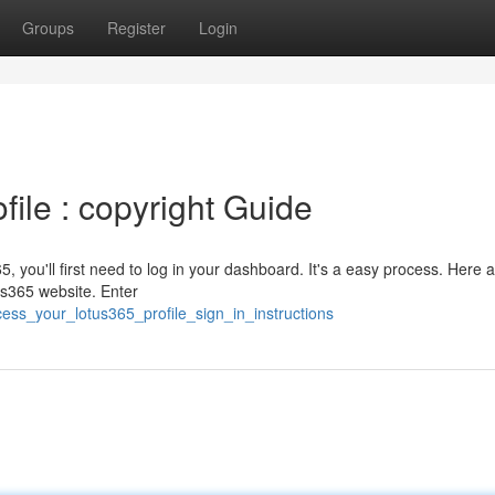
Groups
Register
Login
ile : copyright Guide
5, you'll first need to log in your dashboard. It's a easy process. Here 
us365 website. Enter
ess_your_lotus365_profile_sign_in_instructions