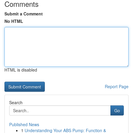
Comments
Submit a Comment
No HTML
HTML is disabled
Report Page
Search
Go
Published News
1
Understanding Your ABS Pump: Function &