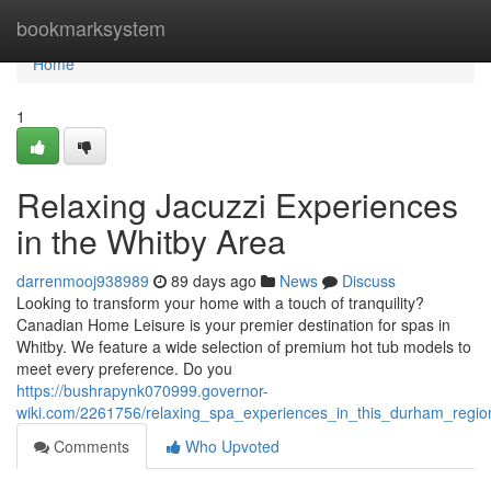
Home
bookmarksystem
Home
1
Relaxing Jacuzzi Experiences
in the Whitby Area
darrenmooj938989
89 days ago
News
Discuss
Looking to transform your home with a touch of tranquility?
Canadian Home Leisure is your premier destination for spas in
Whitby. We feature a wide selection of premium hot tub models to
meet every preference. Do you
https://bushrapynk070999.governor-
wiki.com/2261756/relaxing_spa_experiences_in_this_durham_regi
Comments
Who Upvoted