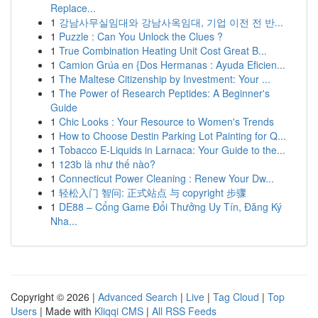
Replace...
1
강남사무실임대와 강남사옥임대, 기업 이전 전 반...
1
Puzzle : Can You Unlock the Clues ?
1
True Combination Heating Unit Cost Great B...
1
Camion Grúa en {Dos Hermanas : Ayuda Eficien...
1
The Maltese Citizenship by Investment: Your ...
1
The Power of Research Peptides: A Beginner's
Guide
1
Chic Looks : Your Resource to Women's Trends
1
How to Choose Destin Parking Lot Painting for Q...
1
Tobacco E-Liquids in Larnaca: Your Guide to the...
1
123b là như thế nào?
1
Connecticut Power Cleaning : Renew Your Dw...
1
轻松入门 智问: 正式站点 与 copyright 步骤
1
DE88 – Cổng Game Đổi Thưởng Uy Tín, Đăng Ký
Nha...
Copyright © 2026 |
Advanced Search
|
Live
|
Tag Cloud
|
Top
Users
| Made with
Kliqqi CMS
|
All RSS Feeds