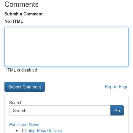
Comments
Submit a Comment
No HTML
HTML is disabled
Report Page
Search
Go
Published News
1
Ching Boss Delivery