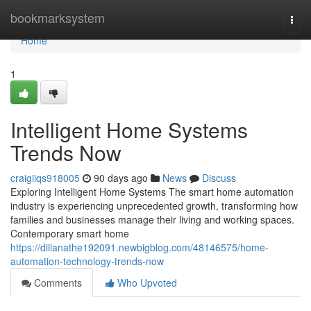
Home
bookmarksystem
Togg
navi
Home
1
Intelligent Home Systems
Trends Now
craigiiqs918005
90 days ago
News
Discuss
Exploring Intelligent Home Systems The smart home automation
industry is experiencing unprecedented growth, transforming how
families and businesses manage their living and working spaces.
Contemporary smart home
https://dillanathe192091.newbigblog.com/48146575/home-
automation-technology-trends-now
Comments
Who Upvoted