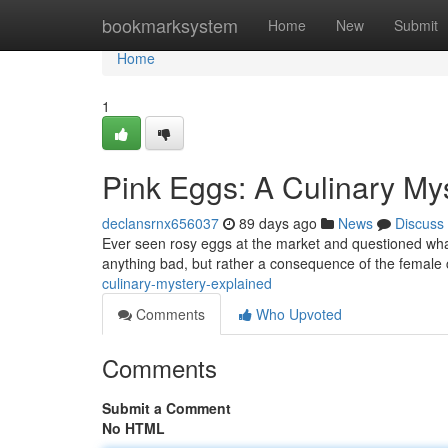
Home
bookmarksystem
Home
New
Submit
Home
1
Pink Eggs: A Culinary My
declansrnx656037
89 days ago
News
Discuss
Ever seen rosy eggs at the market and questioned what c
anything bad, but rather a consequence of the female
culinary-mystery-explained
Comments
Who Upvoted
Comments
Submit a Comment
No HTML