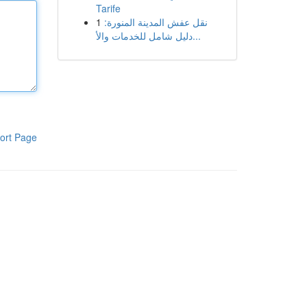
Tarife
1
نقل عفش المدينة المنورة:
دليل شامل للخدمات والأ...
ort Page