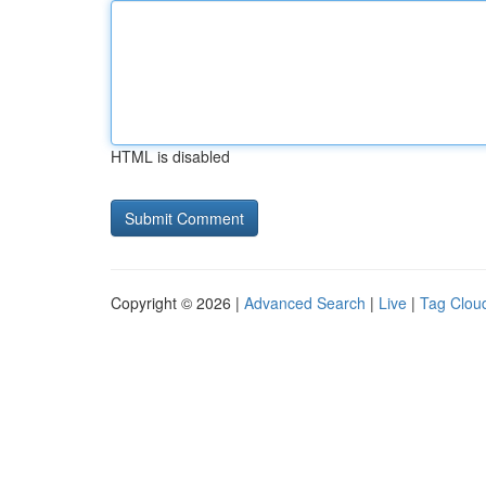
HTML is disabled
Copyright © 2026 |
Advanced Search
|
Live
|
Tag Clou