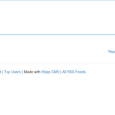
Rep
d
|
Top Users
| Made with
Kliqqi CMS
|
All RSS Feeds