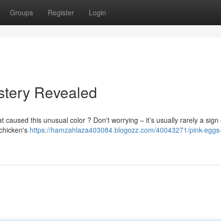
Groups
Register
Login
stery Revealed
aused this unusual color ? Don't worrying – it’s usually rarely a sign 
 chicken's
https://hamzahlaza403084.blogozz.com/40043271/pink-eggs