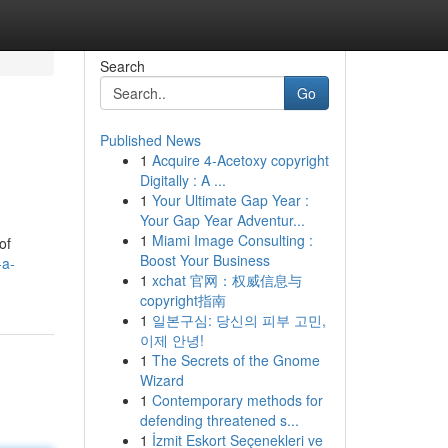
Search
Go
Published News
1
Acquire 4-Acetoxy copyright
Digitally : A ...
1
Your Ultimate Gap Year :
Your Gap Year Adventur...
1
Miami Image Consulting :
of
Boost Your Business
-a-
1
xchat 官网：权威信息与
copyright指南
1
일본구심: 당신의 피부 고민,
이제 안녕!
1
The Secrets of the Gnome
Wizard
1
Contemporary methods for
defending threatened s...
1
İzmit Eskort Seçenekleri ve