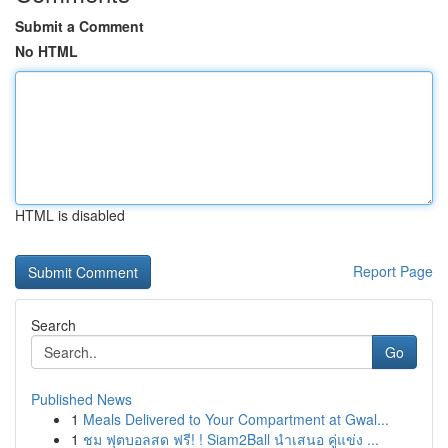
Submit a Comment
No HTML
HTML is disabled
Report Page
Search
Go
Published News
1
Meals Delivered to Your Compartment at Gwal...
1
ชม ฟุตบอลสด ฟรี! ! Siam2Ball นำเสนอ คู่แข่ง ...