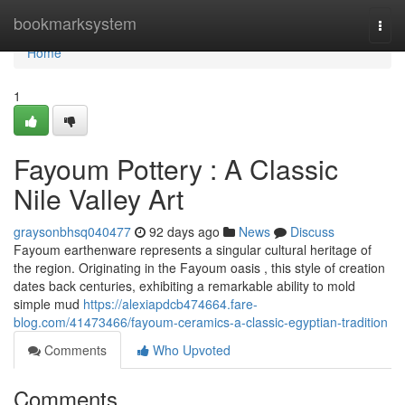
Home
bookmarksystem
Togg
navi
Home
1
Fayoum Pottery : A Classic
Nile Valley Art
graysonbhsq040477
92 days ago
News
Discuss
Fayoum earthenware represents a singular cultural heritage of
the region. Originating in the Fayoum oasis , this style of creation
dates back centuries, exhibiting a remarkable ability to mold
simple mud
https://alexiapdcb474664.fare-
blog.com/41473466/fayoum-ceramics-a-classic-egyptian-tradition
Comments
Who Upvoted
Comments