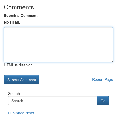
Comments
Submit a Comment
No HTML
HTML is disabled
Report Page
Search
Go
Published News