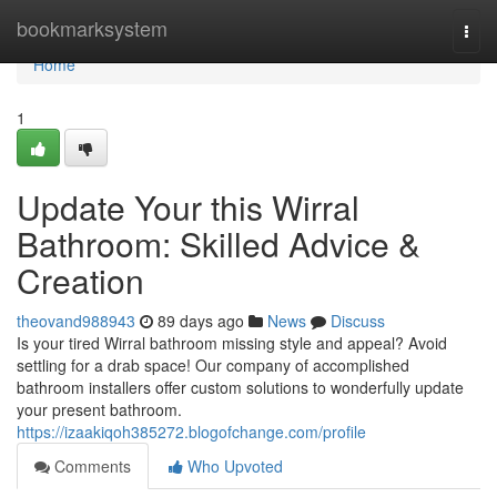
Home
bookmarksystem
Togg
navi
Home
1
Update Your this Wirral
Bathroom: Skilled Advice &
Creation
theovand988943
89 days ago
News
Discuss
Is your tired Wirral bathroom missing style and appeal? Avoid
settling for a drab space! Our company of accomplished
bathroom installers offer custom solutions to wonderfully update
your present bathroom.
https://izaakiqoh385272.blogofchange.com/profile
Comments
Who Upvoted