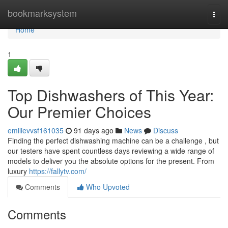
Home
bookmarksystem
Togg
navi
Home
1
Top Dishwashers of This Year:
Our Premier Choices
emilievvsf161035
91 days ago
News
Discuss
Finding the perfect dishwashing machine can be a challenge , but
our testers have spent countless days reviewing a wide range of
models to deliver you the absolute options for the present. From
luxury
https://fallytv.com/
Comments
Who Upvoted
Comments