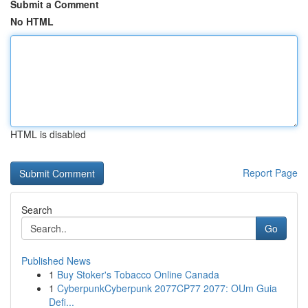
Submit a Comment
No HTML
HTML is disabled
Report Page
Search
Go
Published News
1
Buy Stoker's Tobacco Online Canada
1
CyberpunkCyberpunk 2077CP77 2077: OUm Guia
Defi...