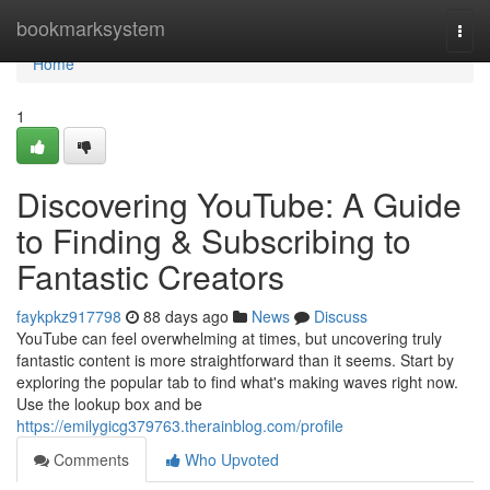
Home
bookmarksystem
Togg
navi
Home
1
Discovering YouTube: A Guide
to Finding & Subscribing to
Fantastic Creators
faykpkz917798
88 days ago
News
Discuss
YouTube can feel overwhelming at times, but uncovering truly
fantastic content is more straightforward than it seems. Start by
exploring the popular tab to find what's making waves right now.
Use the lookup box and be
https://emilygicg379763.therainblog.com/profile
Comments
Who Upvoted