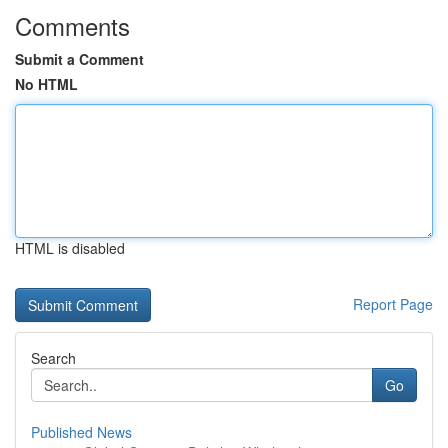
Comments
Submit a Comment
No HTML
HTML is disabled
Report Page
Search
Go
Published News