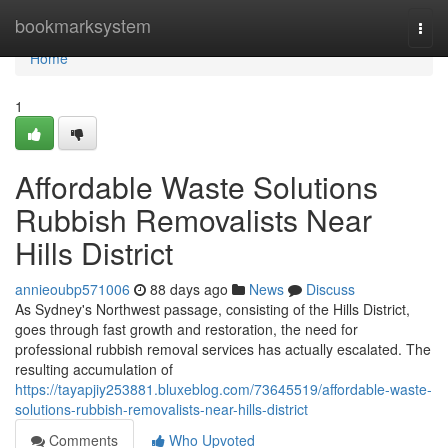
Home
bookmarksystem
Togg
navi
Home
1
Affordable Waste Solutions
Rubbish Removalists Near
Hills District
annieoubp571006
88 days ago
News
Discuss
As Sydney's Northwest passage, consisting of the Hills District,
goes through fast growth and restoration, the need for
professional rubbish removal services has actually escalated. The
resulting accumulation of
https://tayapjiy253881.bluxeblog.com/73645519/affordable-waste-
solutions-rubbish-removalists-near-hills-district
Comments
Who Upvoted