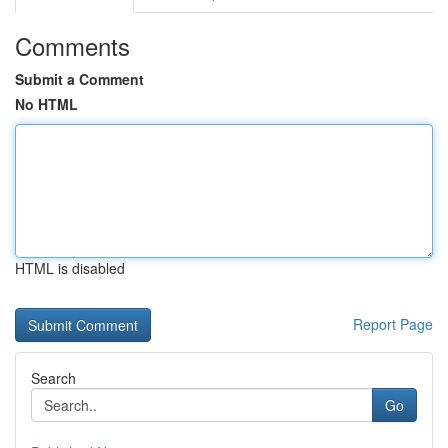
Comments
Submit a Comment
No HTML
HTML is disabled
Report Page
Search
Go