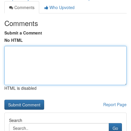
Comments
Who Upvoted
Comments
Submit a Comment
No HTML
HTML is disabled
Report Page
Search
Go