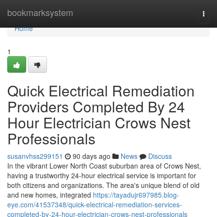
Home
bookmarksystem
Togg
navi
Home
1
Quick Electrical Remediation
Providers Completed By 24
Hour Electrician Crows Nest
Professionals
susanvhss299151
90 days ago
News
Discuss
In the vibrant Lower North Coast suburban area of Crows Nest,
having a trustworthy 24-hour electrical service is important for
both citizens and organizations. The area's unique blend of old
and new homes, integrated
https://tayadujr697985.blog-
eye.com/41537348/quick-electrical-remediation-services-
completed-by-24-hour-electrician-crows-nest-professionals