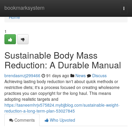
Home
bookmarksystem
Togg
navi
Home
1
Sustainable Body Mass
Reduction: A Durable Manual
brendasmzj299466
91 days ago
News
Discuss
Achieving lasting body reduction isn't about quick methods or
restrictive diets; it's a process focused on creating wholesome
practices you can copyright for the long haul. This means
adopting realistic targets and
https://tasneemhrjv575824.mybjjblog.com/sustainable-weight-
reduction-a-long-term-plan-53027845
Comments
Who Upvoted