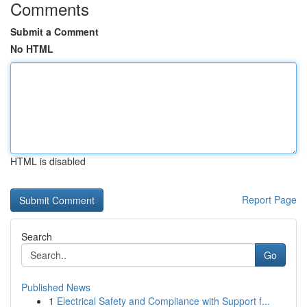
Comments
Submit a Comment
No HTML
HTML is disabled
Report Page
Search
Go
Published News
1
Electrical Safety and Compliance with Support f...