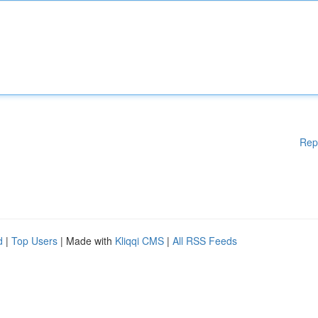
Rep
d
|
Top Users
| Made with
Kliqqi CMS
|
All RSS Feeds