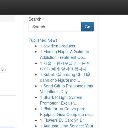
Search
Go
Published News
1
covidien products
1
Finding Hope: A Guide to
Addiction Treatment Op...
1
서울 대형사무실 임대는 팀
타이거에게 맡겨야 합니다.
sive
1
Kubet: Cẩm nang Chi Tiết
dành cho Người mới...
1
Send Gift to Philippines this
Valentine's Day
1
Shark P Light System
Promotion: Exclusiv...
1
Plataforma Canva para
Equipes: Guia Completo de...
1
Flowers By Carolyn Dr
1
Augusta Limo Service: Your