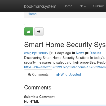
Home
bookmarksystem
Home
New
Submit
Home
1
Smart Home Security Syst
craigiiqs918005
91 days ago
News
Discuss
Discovering Smart Home Security Solutions In today's 
security measures to safeguard their properties. Resid
https://blakemexd570233.blog5star.com/41620623/res
Comments
Who Upvoted
Comments
Submit a Comment
No HTML