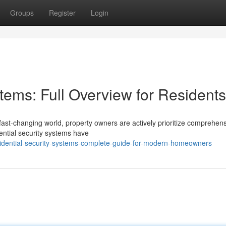
Groups
Register
Login
ems: Full Overview for Residents
fast-changing world, property owners are actively prioritize comprehen
ential security systems have
idential-security-systems-complete-guide-for-modern-homeowners