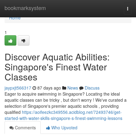
Home
bookmarksystem
Togg
navi
Home
1
Discover Aquatic Abilities:
Singapore's Finest Water
Classes
jaypxjt566317
87 days ago
News
Discuss
Eager to acquire swimming in Singapore? Locating the ideal
aquatic classes can be tricky , but don't worry ! We've curated a
selection of Singapore's premier aquatic schools , providing
qualified
https://aoifeezkc349556.acidblog.net/72493746/get-
started-with-water-skills-singapore-s-finest-swimming-lessons
Comments
Who Upvoted