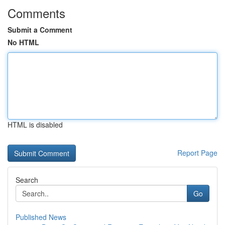
Comments
Submit a Comment
No HTML
HTML is disabled
Report Page
Search
Go
Published News