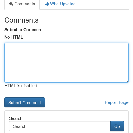
Comments
Who Upvoted
Comments
Submit a Comment
No HTML
HTML is disabled
Report Page
Search
Go