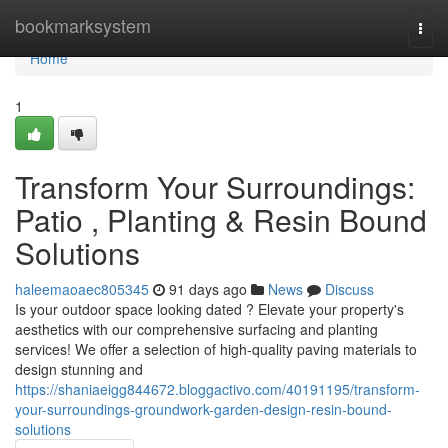
Home
bookmarksystem
Togg
navi
Home
1
Transform Your Surroundings:
Patio , Planting & Resin Bound
Solutions
haleemaoaec805345
91 days ago
News
Discuss
Is your outdoor space looking dated ? Elevate your property's
aesthetics with our comprehensive surfacing and planting
services! We offer a selection of high-quality paving materials to
design stunning and
https://shaniaeigg844672.bloggactivo.com/40191195/transform-
your-surroundings-groundwork-garden-design-resin-bound-
solutions