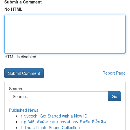
Submit a Comment
No HTML
HTML is disabled
Report Page
Search
Go
Published News
1
99exch: Get Started with a New ID
1
gt345: สัมผัสประสบการณ์ การเดิมพัน ที่ล้ำเลิศ
1
The Ultimate Sound Collection