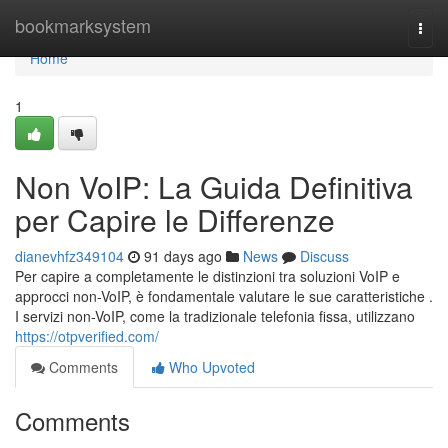
Home
bookmarksystem
Togg
navi
Home
1
Non VoIP: La Guida Definitiva
per Capire le Differenze
dianevhfz349104
91 days ago
News
Discuss
Per capire a completamente le distinzioni tra soluzioni VoIP e
approcci non-VoIP, è fondamentale valutare le sue caratteristiche .
I servizi non-VoIP, come la tradizionale telefonia fissa, utilizzano
https://otpverified.com/
Comments
Who Upvoted
Comments