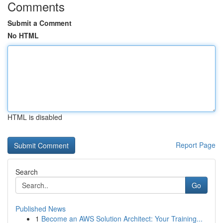
Comments
Submit a Comment
No HTML
HTML is disabled
Report Page
Search
Go
Published News
1
Become an AWS Solution Architect: Your Training...