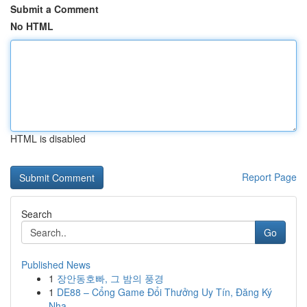
Submit a Comment
No HTML
HTML is disabled
Report Page
Search
Go
Published News
1
장안동호빠, 그 밤의 풍경
1
DE88 – Cổng Game Đổi Thưởng Uy Tín, Đăng Ký
Nha...