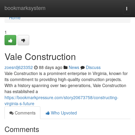
Home
bookmarksystem
Togg
navi
Home
1
Vale Construction
zoesrdj623352
88 days ago
News
Discuss
Vale Construction is a prominent enterprise in Virginia, known for
its commitment to providing high-quality construction projects.
With a history spanning over two generations, Vale Construction
has established a
https://bookmarkpressure.com/story20673758/constructing-
virginia-s-future
Comments
Who Upvoted
Comments