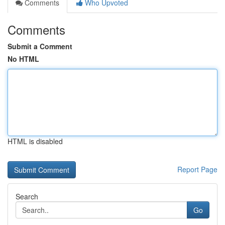
Comments
Who Upvoted
Comments
Submit a Comment
No HTML
HTML is disabled
Report Page
Search
Go