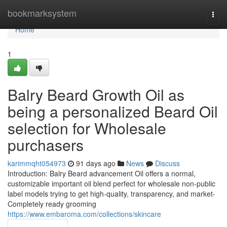
Home
bookmarksystem
Togg
navi
Home
1
Balry Beard Growth Oil as
being a personalized Beard Oil
selection for Wholesale
purchasers
karimmqht054973
91 days ago
News
Discuss
Introduction: Balry Beard advancement Oil offers a normal,
customizable important oil blend perfect for wholesale non-public
label models trying to get high-quality, transparency, and market-
Completely ready grooming
https://www.embaroma.com/collections/skincare