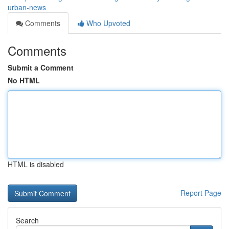
urban-news
Comments
Who Upvoted
Comments
Submit a Comment
No HTML
HTML is disabled
Report Page
Search