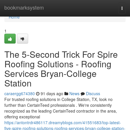
Home
bookmarksystem
Togg
navi
Home
1
The 5-Second Trick For Spire
Roofing Solutions - Roofing
Services Bryan-College
Station
caraergg674380
91 days ago
News
Discuss
For trusted roofing solutions in College Station, TX, look no
further than CertainTeed professionals . We're consistently
recognized as the leading CertainTeed contractor in the area,
offering exceptional
https://antontrdr486117.dreamyblogs.com/41551683/top-latest-
five-spire-roofing-solutions-roofing-services-bryan-college-station-