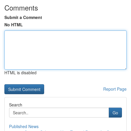
Comments
Submit a Comment
No HTML
HTML is disabled
Report Page
Search
Go
Published News