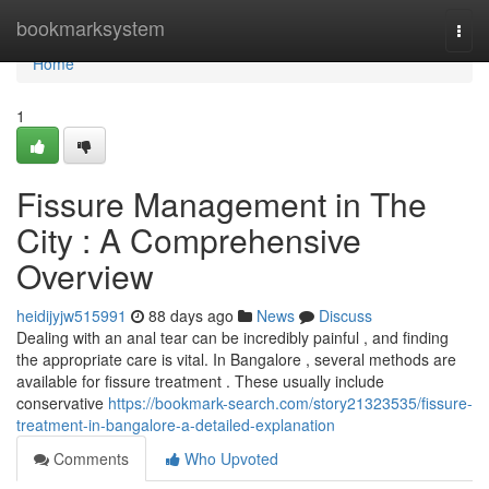
Home
bookmarksystem
Togg
navi
Home
1
Fissure Management in The
City : A Comprehensive
Overview
heidijyjw515991
88 days ago
News
Discuss
Dealing with an anal tear can be incredibly painful , and finding
the appropriate care is vital. In Bangalore , several methods are
available for fissure treatment . These usually include
conservative
https://bookmark-search.com/story21323535/fissure-
treatment-in-bangalore-a-detailed-explanation
Comments
Who Upvoted