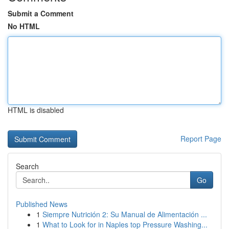
Submit a Comment
No HTML
HTML is disabled
Report Page
Search
Go
Published News
1
Siempre Nutrición 2: Su Manual de Alimentación ...
1
What to Look for in Naples top Pressure Washing...