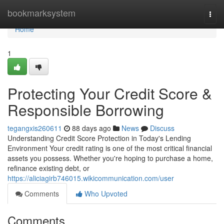
Home
bookmarksystem
Togg
navi
Home
1
Protecting Your Credit Score &
Responsible Borrowing
tegangxis260611
88 days ago
News
Discuss
Understanding Credit Score Protection in Today's Lending
Environment Your credit rating is one of the most critical financial
assets you possess. Whether you're hoping to purchase a home,
refinance existing debt, or
https://aliciagirb746015.wikicommunication.com/user
Comments
Who Upvoted
Comments