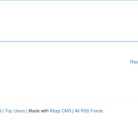
Rep
d
|
Top Users
| Made with
Kliqqi CMS
|
All RSS Feeds