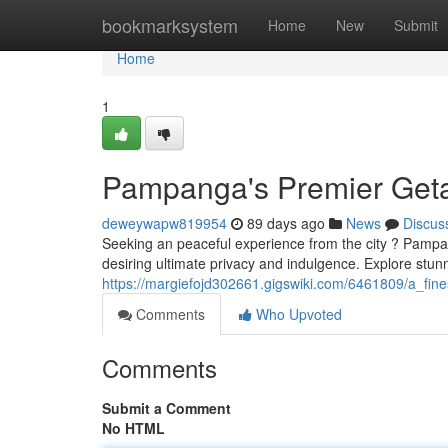
Home
bookmarksystem
Home
New
Submit
Home
1
Pampanga's Premier Geta
deweywapw819954
89 days ago
News
Discus
Seeking an peaceful experience from the city ? Pampanga
desiring ultimate privacy and indulgence. Explore stun
https://margiefojd302661.gigswiki.com/6461809/a_fi
Comments
Who Upvoted
Comments
Submit a Comment
No HTML