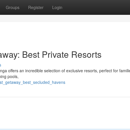
Groups
Register
Login
way: Best Private Resorts
s
 offers an incredible selection of exclusive resorts, perfect for famili
ning pools,
nest_getaway_best_secluded_havens