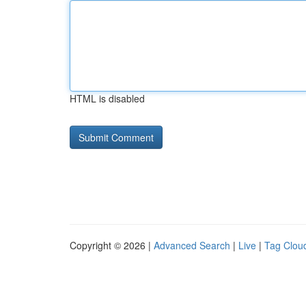
HTML is disabled
Copyright © 2026 |
Advanced Search
|
Live
|
Tag Clou