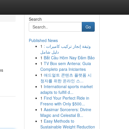
Search
Go
Published News
1
وثيقة إنجاز تركيب كاميرات :
دليل شامل
1
Bắt Cầu Hôm Nay Đảm Bảo
1
TV Box sem Antena: Guia
Completo para Iniciantes
es
1
애드얼트 콘텐츠 플랫폼 시
청자를 위한 온라인 스...
1
International sports market
adapts to fulfill d...
1
Find Your Perfect Ride in
Fresno with Only $500...
1
Aasimar Sorcerers: Divine
Magic and Celestial B...
1
Easy Methods to
Sustainable Weight Reduction