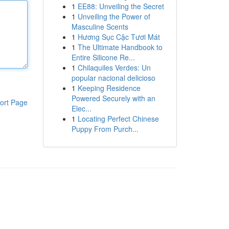
1
EE88: Unveiling the Secret
1
Unveiling the Power of
Masculine Scents
1
Hương Sục Cặc Tươi Mát
1
The Ultimate Handbook to
Entire Silicone Re...
1
Chilaquiles Verdes: Un
popular nacional delicioso
1
Keeping Residence
Powered Securely with an
ort Page
Elec...
1
Locating Perfect Chinese
Puppy From Purch...